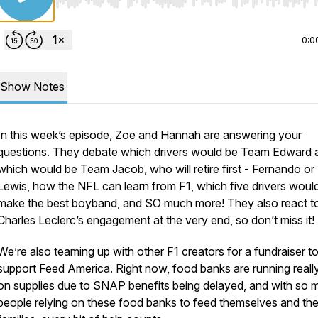
Use Left/Right to seek, Home/End to jump to start o
0:0
Show Notes
In this week’s episode, Zoe and Hannah are answering your
questions. They debate which drivers would be Team Edward 
which would be Team Jacob, who will retire first - Fernando or
Lewis, how the NFL can learn from F1, which five drivers woul
make the best boyband, and SO much more! They also react t
Charles Leclerc’s engagement at the very end, so don’t miss it!
We’re also teaming up with other F1 creators for a fundraiser t
support Feed America. Right now, food banks are running reall
on supplies due to SNAP benefits being delayed, and with so 
people relying on these food banks to feed themselves and the