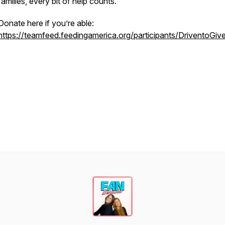
families, every bit of help counts.
Donate here if you’re able:
https://teamfeed.feedingamerica.org/participants/DriventoGiv