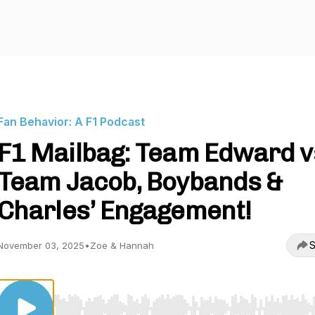
Fan Behavior: A F1 Podcast
F1 Mailbag: Team Edward v
Team Jacob, Boybands &
Charles’ Engagement!
S
November 03, 2025
•
Zoe & Hannah