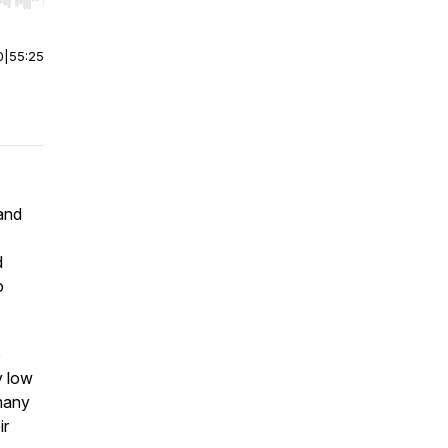
r end. Hold shift to jump forward or backward.
0
|
55:25
and
d
o
o
y low
many
ir