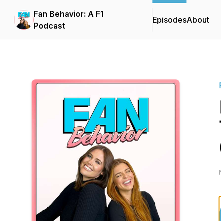
Fan Behavior: A F1
Episodes
About
Podcast