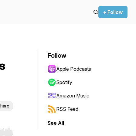
+ Follow
Follow
s
Apple Podcasts
Spotify
Amazon Music
hare
RSS Feed
See All